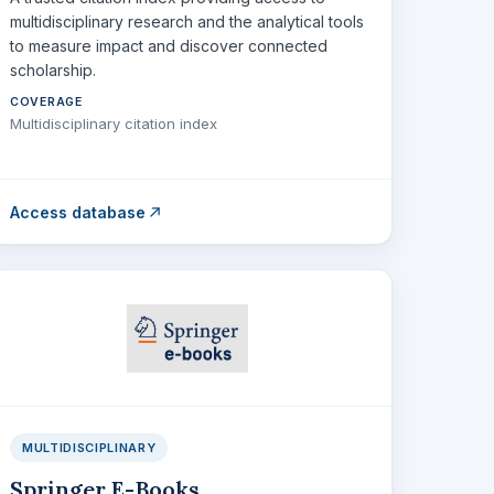
multidisciplinary research and the analytical tools
to measure impact and discover connected
scholarship.
COVERAGE
Multidisciplinary citation index
Access database
MULTIDISCIPLINARY
Springer E-Books