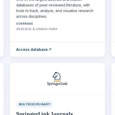
databases of peer-reviewed literature, with
tools to track, analyse, and visualise research
across disciplines.
COVERAGE
Abstracts & citation index
Access database
MULTIDISCIPLINARY
SpringerLink Journals