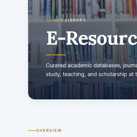
IUS LIBRARY
E-Resourc
Curated academic databases, journa
study, teaching, and scholarship at t
OVERVIEW