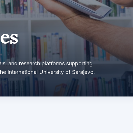
es
ls, and research platforms supporting
he International University of Sarajevo.