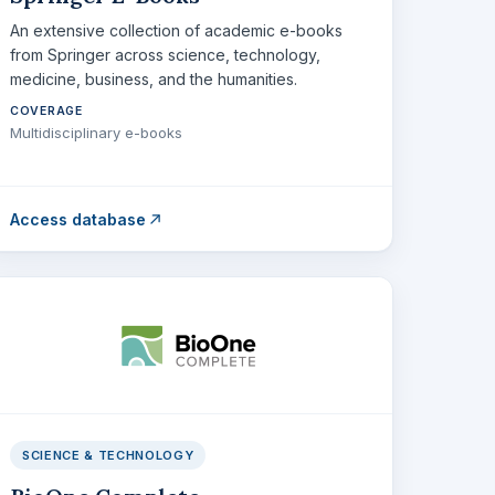
An extensive collection of academic e-books
from Springer across science, technology,
medicine, business, and the humanities.
COVERAGE
Multidisciplinary e-books
Access database
SCIENCE & TECHNOLOGY