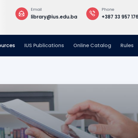
Phone
Offic
y@ius.edu.ba
+387 33 957 176
Build
Floor
ources
IUS Publications
Online Catalog
Rules