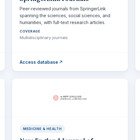
Peer-reviewed journals from SpringerLink
spanning the sciences, social sciences, and
humanities, with full-text research articles.
COVERAGE
Multidisciplinary journals
Access database
MEDICINE & HEALTH