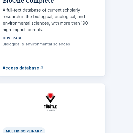
BioOne Complete
A full-text database of current scholarly
research in the biological, ecological, and
environmental sciences, with more than 190
high-impact journals.
COVERAGE
Biological & environmental sciences
Access database
MULTIDISCIPLINARY