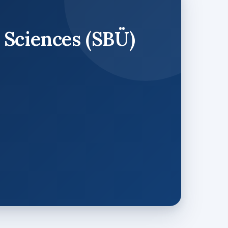
 Sciences (SBÜ)