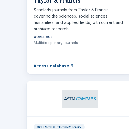
Taylor & Francis
Scholarly journals from Taylor & Francis
covering the sciences, social sciences,
humanities, and applied fields, with current and
archived research.
COVERAGE
Multidisciplinary journals
Access database
SCIENCE & TECHNOLOGY