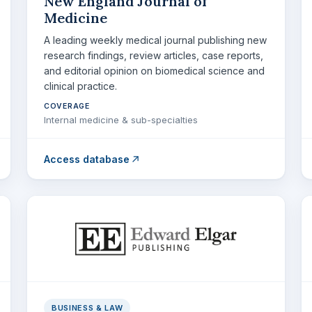
New England Journal of
Medicine
A leading weekly medical journal publishing new
research findings, review articles, case reports,
and editorial opinion on biomedical science and
clinical practice.
COVERAGE
Internal medicine & sub-specialties
Access database
BUSINESS & LAW