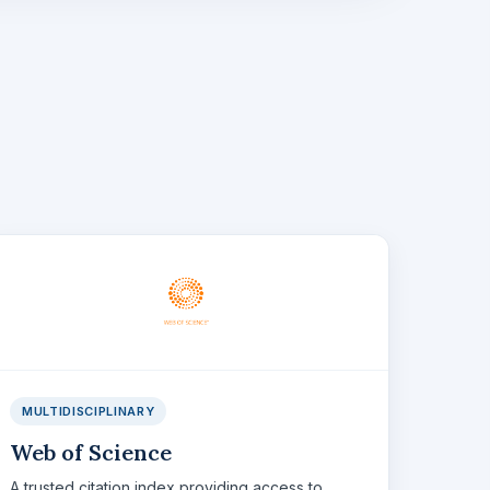
MULTIDISCIPLINARY
Web of Science
A trusted citation index providing access to