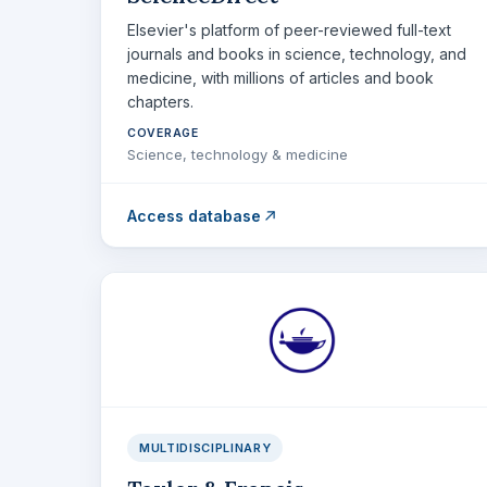
Elsevier's platform of peer-reviewed full-text
journals and books in science, technology, and
medicine, with millions of articles and book
chapters.
COVERAGE
Science, technology & medicine
Access database
MULTIDISCIPLINARY