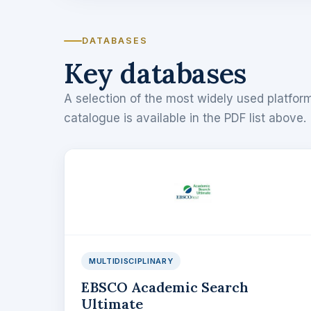
DATABASES
Key databases
A selection of the most widely used platform
catalogue is available in the PDF list above.
MULTIDISCIPLINARY
EBSCO Academic Search
Ultimate