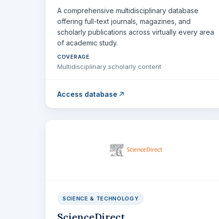
A comprehensive multidisciplinary database
offering full-text journals, magazines, and
scholarly publications across virtually every area
of academic study.
COVERAGE
Multidisciplinary scholarly content
Access database
SCIENCE & TECHNOLOGY
ScienceDirect