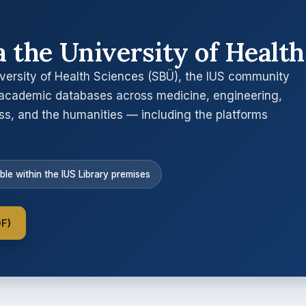
a the University of Health
versity of Health Sciences (SBÜ), the IUS community
academic databases across medicine, engineering,
ess, and the humanities — including the platforms
ble within the IUS Library premises
DF)