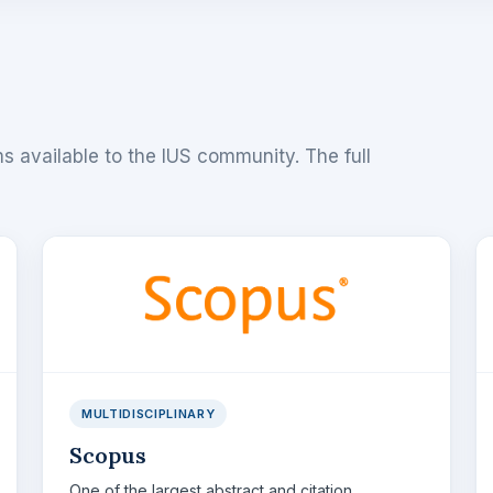
s available to the IUS community. The full
MULTIDISCIPLINARY
Scopus
One of the largest abstract and citation