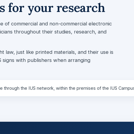
 for your research
nge of commercial and non-commercial electronic
ians throughout their studies, research, and
aw, just like printed materials, and their use is
 signs with publishers when arranging
e through the IUS network, within the premises of the IUS Campu