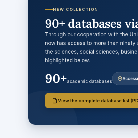
NEW COLLECTION
90+ databases vi
Through our cooperation with the Uni
now has access to more than ninety 
the sciences, social sciences, busin
highlighted below.
90+
Accessi
academic databases
View the complete database list (P