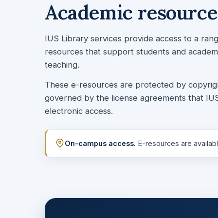
Academic resources
IUS Library services provide access to a ra
resources that support students and academic
teaching.
These e-resources are protected by copyright l
governed by the license agreements that IUS
electronic access.
On-campus access.
E-resources are availabl